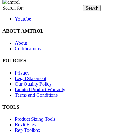
Search for:
Youtube
ABOUT AMTROL
About
Certifications
POLICIES
Privacy
Legal Statement
Our Quality Policy
Limited Product Warranty
Terms and Conditions
TOOLS
Product Sizing Tools
Revit Files
Rep Toolbox