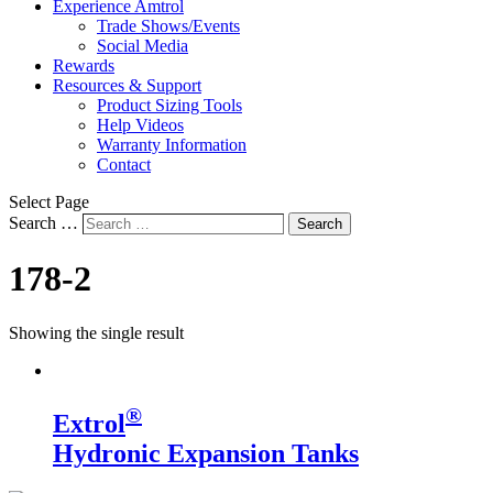
Experience Amtrol
Trade Shows/Events
Social Media
Rewards
Resources & Support
Product Sizing Tools
Help Videos
Warranty Information
Contact
Select Page
Search …
Search
178-2
Showing the single result
®
Extrol
Hydronic Expansion Tanks