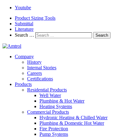
Youtube
Product Sizing Tools
Submittal
Literature
Search …
Search
Company
History
Internal Stories
Careers
Certifications
Products
Residential Products
Well Water
Plumbing & Hot Water
Heating Systems
Commercial Products
Hydronic Heating & Chilled Water
Plumbing & Domestic Hot Water
Fire Protection
Pump Systems