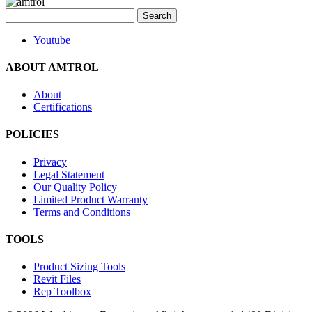
Search
for:
Youtube
ABOUT AMTROL
About
Certifications
POLICIES
Privacy
Legal Statement
Our Quality Policy
Limited Product Warranty
Terms and Conditions
TOOLS
Product Sizing Tools
Revit Files
Rep Toolbox