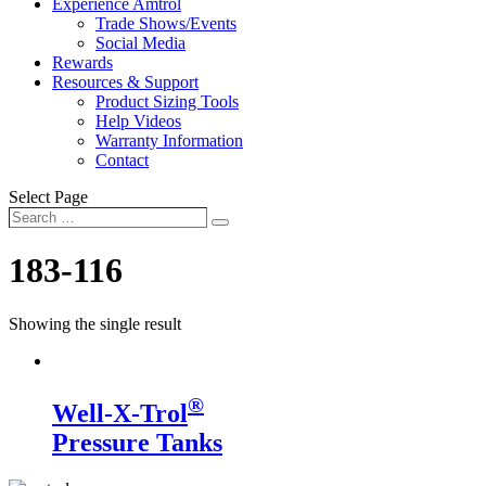
Experience Amtrol
Trade Shows/Events
Social Media
Rewards
Resources & Support
Product Sizing Tools
Help Videos
Warranty Information
Contact
Select Page
Search
Search
…
183-116
Showing the single result
®
Well-X-Trol
Pressure Tanks