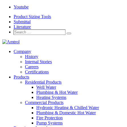
Youtube
Product Sizing Tools
Submittal
Literature
Search
Search
…
Company
History
Internal Stories
Careers
Certifications
Products
Residential Products
Well Water
Plumbing & Hot Water
Heating Systems
Commercial Products
Hydronic Heating & Chilled Water
Plumbing & Domestic Hot Water
Fire Protection
Pump Systems