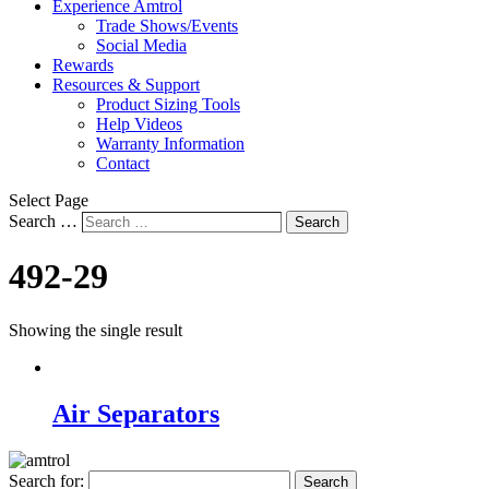
Experience Amtrol
Trade Shows/Events
Social Media
Rewards
Resources & Support
Product Sizing Tools
Help Videos
Warranty Information
Contact
Select Page
Search …
Search
492-29
Showing the single result
Air Separators
Search for: