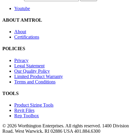
Youtube
ABOUT AMTROL
About
Certifications
POLICIES
Privacy
Legal Statement
Our Quality Policy
Limited Product Warranty
Terms and Conditions
TOOLS
Product Sizing Tools
Revit Files
Rep Toolbox
© 2026 Worthington Enterprises. All rights reserved. 1400 Division
Road, West Warwick, RI 02886 USA 401.884.6300