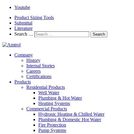
Youtube
Product Sizing Tools
Submittal
Literature
Search …
Search
Company
History
Internal Stories
Careers
Certifications
Products
Residential Products
Well Water
Plumbing & Hot Water
Heating Systems
Commercial Products
Hydronic Heating & Chilled Water
Plumbing & Domestic Hot Water
Fire Protection
Pump Systems