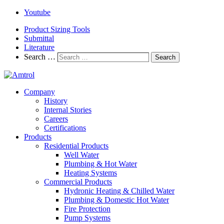
Youtube
Product Sizing Tools
Submittal
Literature
Search …
Search
Company
History
Internal Stories
Careers
Certifications
Products
Residential Products
Well Water
Plumbing & Hot Water
Heating Systems
Commercial Products
Hydronic Heating & Chilled Water
Plumbing & Domestic Hot Water
Fire Protection
Pump Systems