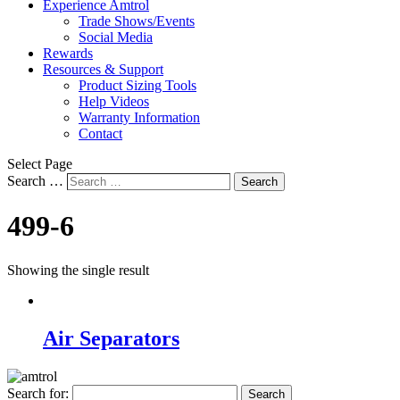
Experience Amtrol
Trade Shows/Events
Social Media
Rewards
Resources & Support
Product Sizing Tools
Help Videos
Warranty Information
Contact
Select Page
Search …
Search
499-6
Showing the single result
Air Separators
Search for: