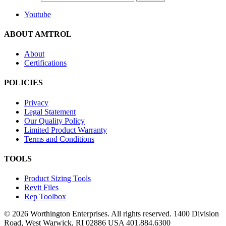
Youtube
ABOUT AMTROL
About
Certifications
POLICIES
Privacy
Legal Statement
Our Quality Policy
Limited Product Warranty
Terms and Conditions
TOOLS
Product Sizing Tools
Revit Files
Rep Toolbox
© 2026 Worthington Enterprises. All rights reserved. 1400 Division
Road, West Warwick, RI 02886 USA 401.884.6300