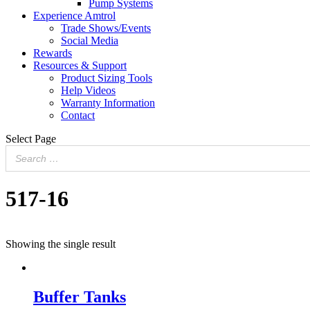
Pump Systems
Experience Amtrol
Trade Shows/Events
Social Media
Rewards
Resources & Support
Product Sizing Tools
Help Videos
Warranty Information
Contact
Select Page
517-16
Showing the single result
Buffer Tanks