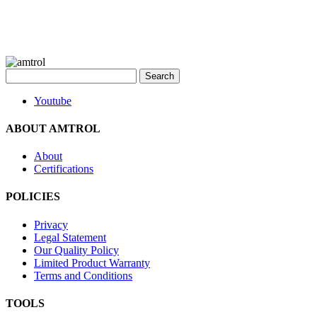
Search
for:
Youtube
ABOUT AMTROL
About
Certifications
POLICIES
Privacy
Legal Statement
Our Quality Policy
Limited Product Warranty
Terms and Conditions
TOOLS