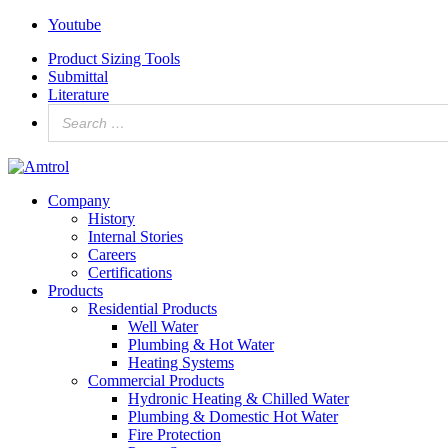
Youtube
Product Sizing Tools
Submittal
Literature
Company
History
Internal Stories
Careers
Certifications
Products
Residential Products
Well Water
Plumbing & Hot Water
Heating Systems
Commercial Products
Hydronic Heating & Chilled Water
Plumbing & Domestic Hot Water
Fire Protection