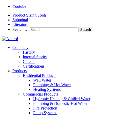
Youtube
Product Sizing Tools
Submittal
Literature
Search …
Search
Company
History
Internal Stories
Careers
Certifications
Products
Residential Products
Well Water
Plumbing & Hot Water
Heating Systems
Commercial Products
Hydronic Heating & Chilled Water
Plumbing & Domestic Hot Water
Fire Protection
Pump Systems