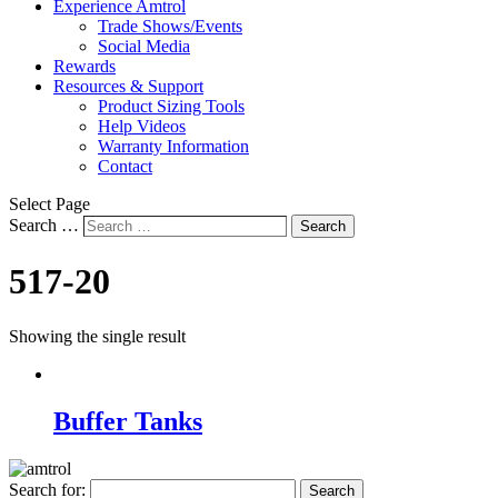
Experience Amtrol
Trade Shows/Events
Social Media
Rewards
Resources & Support
Product Sizing Tools
Help Videos
Warranty Information
Contact
Select Page
Search …
Search
517-20
Showing the single result
Buffer Tanks
Search for: