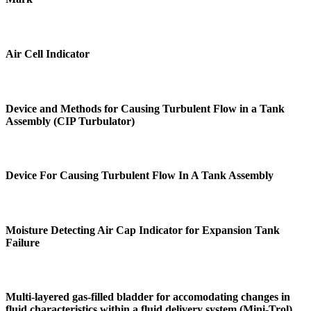
Air Cell Indicator
Device and Methods for Causing Turbulent Flow in a Tank
Assembly (CIP Turbulator)
Device For Causing Turbulent Flow In A Tank Assembly
Moisture Detecting Air Cap Indicator for Expansion Tank
Failure
Multi-layered gas-filled bladder for accomodating changes in
fluid characteristics within a fluid delivery system (Mini-Trol)