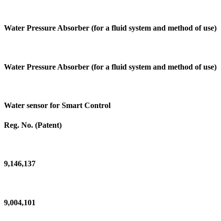
Water Pressure Absorber (for a fluid system and method of use)
Water Pressure Absorber (for a fluid system and method of use)
Water sensor for Smart Control
Reg. No. (Patent)
9,146,137
9,004,101