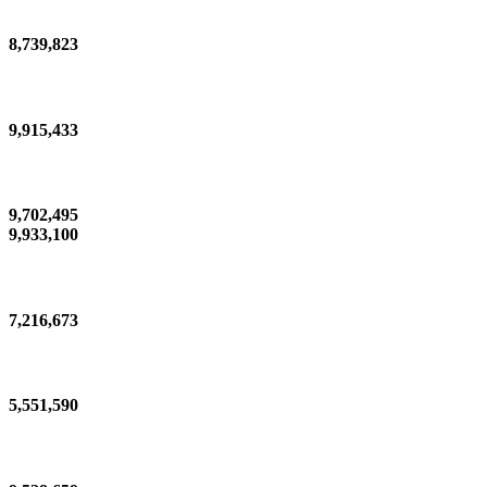
8,739,823
9,915,433
9,702,495
9,933,100
7,216,673
5,551,590