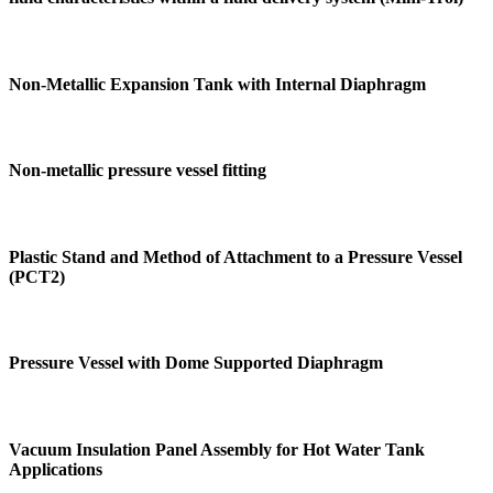
Non-Metallic Expansion Tank with Internal Diaphragm
Non-metallic pressure vessel fitting
Plastic Stand and Method of Attachment to a Pressure Vessel
(PCT2)
Pressure Vessel with Dome Supported Diaphragm
Vacuum Insulation Panel Assembly for Hot Water Tank
Applications