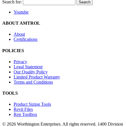
Search for:
Youtube
ABOUT AMTROL
About
Certifications
POLICIES
Privacy
Legal Statement
Our Quality Policy
Limited Product Warranty
Terms and Conditions
TOOLS
Product Sizing Tools
Revit Files
Rep Toolbox
© 2026 Worthington Enterprises. All rights reserved. 1400 Division