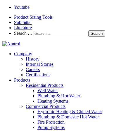
Youtube
Product Sizing Tools
Submittal
Literature
Search …
Search
Company
History
Internal Stories
Careers
Certifications
Products
Residential Products
Well Water
Plumbing & Hot Water
Heating Systems
Commercial Products
Hydronic Heating & Chilled Water
Plumbing & Domestic Hot Water
Fire Protection
Pump Systems