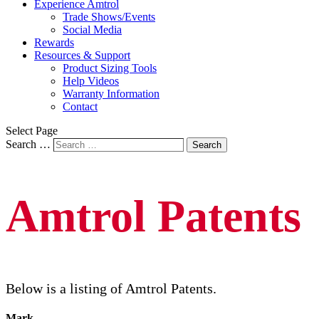
Experience Amtrol
Trade Shows/Events
Social Media
Rewards
Resources & Support
Product Sizing Tools
Help Videos
Warranty Information
Contact
Select Page
Search …
Search
Amtrol Patents
Below is a listing of Amtrol Patents.
Mark