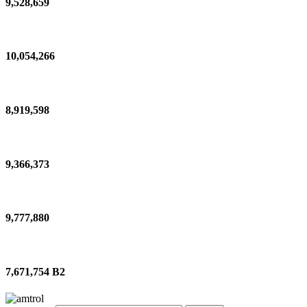
9,528,659
10,054,266
8,919,598
9,366,373
9,777,880
7,671,754 B2