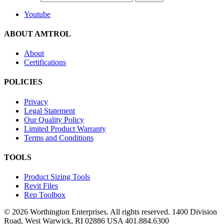
Youtube
ABOUT AMTROL
About
Certifications
POLICIES
Privacy
Legal Statement
Our Quality Policy
Limited Product Warranty
Terms and Conditions
TOOLS
Product Sizing Tools
Revit Files
Rep Toolbox
© 2026 Worthington Enterprises. All rights reserved. 1400 Division
Road, West Warwick, RI 02886 USA 401.884.6300