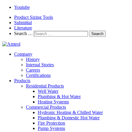
Youtube
Product Sizing Tools
Submittal
Literature
Search …
Search
Company
History
Internal Stories
Careers
Certifications
Products
Residential Products
Well Water
Plumbing & Hot Water
Heating Systems
Commercial Products
Hydronic Heating & Chilled Water
Plumbing & Domestic Hot Water
Fire Protection
Pump Systems