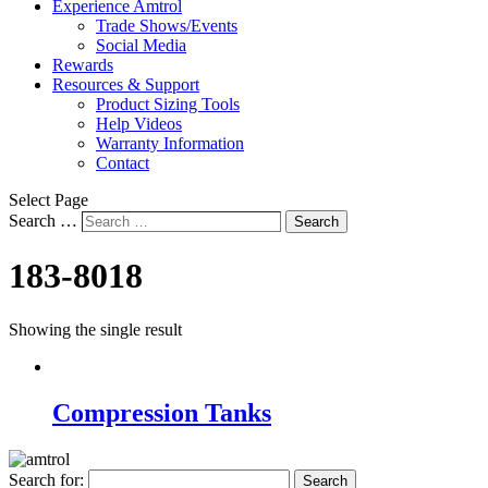
Experience Amtrol
Trade Shows/Events
Social Media
Rewards
Resources & Support
Product Sizing Tools
Help Videos
Warranty Information
Contact
Select Page
Search …
Search
183-8018
Showing the single result
Compression Tanks
Search for: