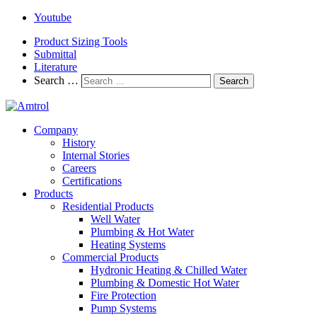
Youtube
Product Sizing Tools
Submittal
Literature
Search …
Search
Company
History
Internal Stories
Careers
Certifications
Products
Residential Products
Well Water
Plumbing & Hot Water
Heating Systems
Commercial Products
Hydronic Heating & Chilled Water
Plumbing & Domestic Hot Water
Fire Protection
Pump Systems