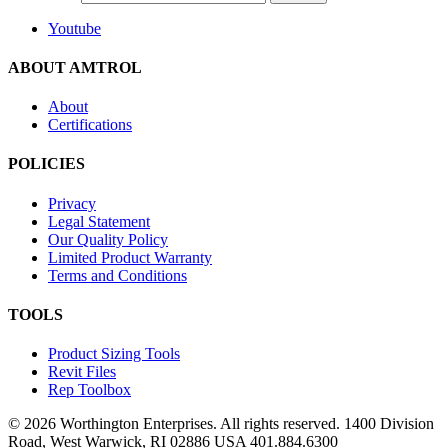
Youtube
ABOUT AMTROL
About
Certifications
POLICIES
Privacy
Legal Statement
Our Quality Policy
Limited Product Warranty
Terms and Conditions
TOOLS
Product Sizing Tools
Revit Files
Rep Toolbox
© 2026 Worthington Enterprises. All rights reserved. 1400 Division
Road, West Warwick, RI 02886 USA 401.884.6300