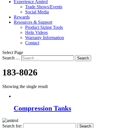
Experience Amtrol
Trade Shows/Events
Social Media
Rewards
Resources & Support
Product Sizing Tools
Help Videos
Warranty Information
Contact
Select Page
Search …
Search
183-8026
Showing the single result
Compression Tanks
Search for: