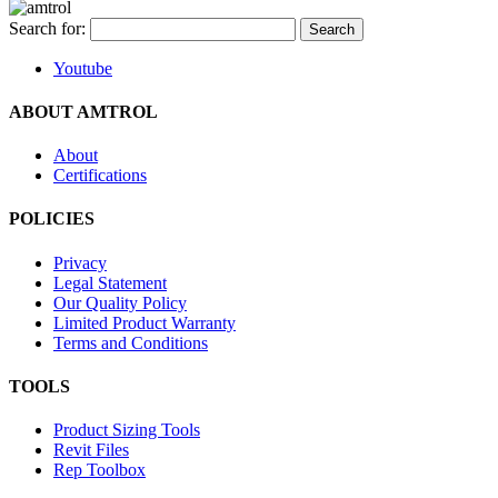
Search for:
Youtube
ABOUT AMTROL
About
Certifications
POLICIES
Privacy
Legal Statement
Our Quality Policy
Limited Product Warranty
Terms and Conditions
TOOLS
Product Sizing Tools
Revit Files
Rep Toolbox