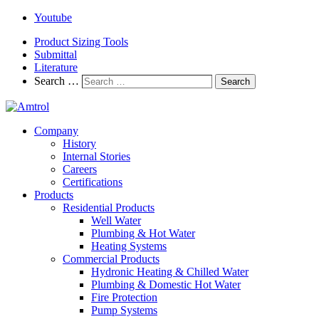
Youtube
Product Sizing Tools
Submittal
Literature
Search …
Search
Company
History
Internal Stories
Careers
Certifications
Products
Residential Products
Well Water
Plumbing & Hot Water
Heating Systems
Commercial Products
Hydronic Heating & Chilled Water
Plumbing & Domestic Hot Water
Fire Protection
Pump Systems