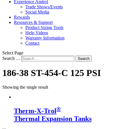
Experience Amtrol
Trade Shows/Events
Social Media
Rewards
Resources & Support
Product Sizing Tools
Help Videos
Warranty Information
Contact
Select Page
Search …
Search
186-38 ST-454-C 125 PSI
Showing the single result
®
Therm-X-Trol
Thermal Expansion Tanks