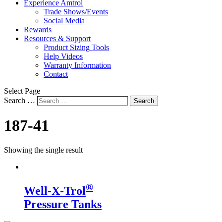
Experience Amtrol
Trade Shows/Events
Social Media
Rewards
Resources & Support
Product Sizing Tools
Help Videos
Warranty Information
Contact
Select Page
Search …
Search
187-41
Showing the single result
®
Well-X-Trol
Pressure Tanks