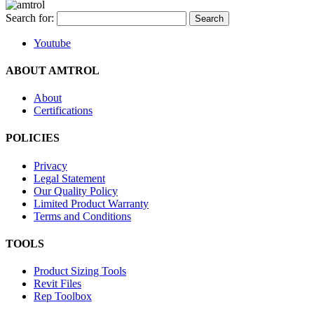
Search for:
Youtube
ABOUT AMTROL
About
Certifications
POLICIES
Privacy
Legal Statement
Our Quality Policy
Limited Product Warranty
Terms and Conditions
TOOLS
Product Sizing Tools
Revit Files
Rep Toolbox