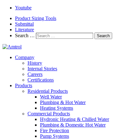
Youtube
Product Sizing Tools
Submittal
Literature
Search …
Search
Company
History
Internal Stories
Careers
Certifications
Products
Residential Products
Well Water
Plumbing & Hot Water
Heating Systems
Commercial Products
Hydronic Heating & Chilled Water
Plumbing & Domestic Hot Water
Fire Protection
Pump Systems