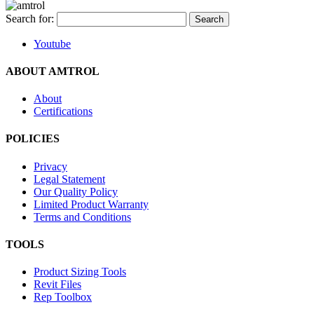
Search for:
Youtube
ABOUT AMTROL
About
Certifications
POLICIES
Privacy
Legal Statement
Our Quality Policy
Limited Product Warranty
Terms and Conditions
TOOLS
Product Sizing Tools
Revit Files
Rep Toolbox