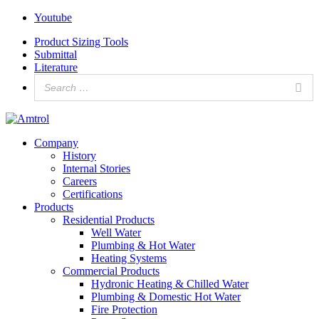
Youtube
Product Sizing Tools
Submittal
Literature
Company
History
Internal Stories
Careers
Certifications
Products
Residential Products
Well Water
Plumbing & Hot Water
Heating Systems
Commercial Products
Hydronic Heating & Chilled Water
Plumbing & Domestic Hot Water
Fire Protection