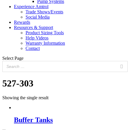
Pump Systems
Experience Amtrol
Trade Shows/Events
Social Media
Rewards
Resources & Support
Product Sizing Tools
Help Videos
Warranty Information
Contact
Select Page
527-303
Showing the single result
Buffer Tanks