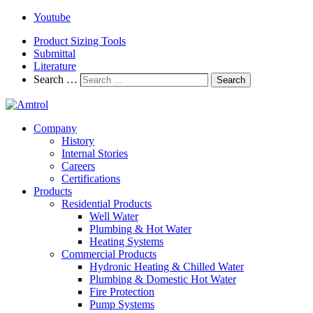
Youtube
Product Sizing Tools
Submittal
Literature
Search …
Search
Company
History
Internal Stories
Careers
Certifications
Products
Residential Products
Well Water
Plumbing & Hot Water
Heating Systems
Commercial Products
Hydronic Heating & Chilled Water
Plumbing & Domestic Hot Water
Fire Protection
Pump Systems