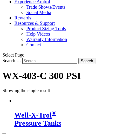
Experience Amtrol
Trade Shows/Events
Social Media
Rewards
Resources & Support
Product Sizing Tools
Help Videos
Warranty Information
Contact
Select Page
Search …
Search
WX-403-C 300 PSI
Showing the single result
®
Well-X-Trol
Pressure Tanks