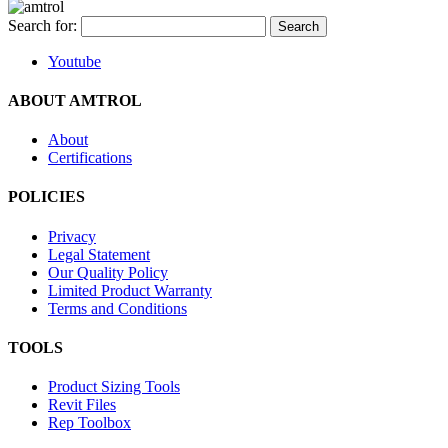
Search for:
Youtube
ABOUT AMTROL
About
Certifications
POLICIES
Privacy
Legal Statement
Our Quality Policy
Limited Product Warranty
Terms and Conditions
TOOLS
Product Sizing Tools
Revit Files
Rep Toolbox