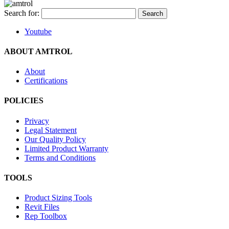
Search for:
Youtube
ABOUT AMTROL
About
Certifications
POLICIES
Privacy
Legal Statement
Our Quality Policy
Limited Product Warranty
Terms and Conditions
TOOLS
Product Sizing Tools
Revit Files
Rep Toolbox