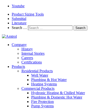
Youtube
Product Sizing Tools
Submittal
Literature
Search …
Search
Company
History
Internal Stories
Careers
Certifications
Products
Residential Products
Well Water
Plumbing & Hot Water
Heating Systems
Commercial Products
Hydronic Heating & Chilled Water
Plumbing & Domestic Hot Water
Fire Protection
Pump Systems