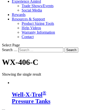
Experience Amtrol
Trade Shows/Events
Social Media
Rewards
Resources & Support
Product Sizing Tools
Help Videos
Warranty Information
Contact
Select Page
Search …
Search
WX-406-C
Showing the single result
®
Well-X-Trol
Pressure Tanks