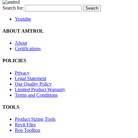
Search for:
Youtube
ABOUT AMTROL
About
Certifications
POLICIES
Privacy
Legal Statement
Our Quality Policy
Limited Product Warranty
Terms and Conditions
TOOLS
Product Sizing Tools
Revit Files
Rep Toolbox