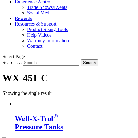
Experience Amtrol
Trade Shows/Events
Social Media
Rewards
Resources & Support
Product Sizing Tools
Help Videos
Warranty Information
Contact
Select Page
Search …
Search
WX-451-C
Showing the single result
®
Well-X-Trol
Pressure Tanks