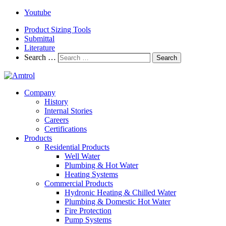
Youtube
Product Sizing Tools
Submittal
Literature
Search …
Search
Company
History
Internal Stories
Careers
Certifications
Products
Residential Products
Well Water
Plumbing & Hot Water
Heating Systems
Commercial Products
Hydronic Heating & Chilled Water
Plumbing & Domestic Hot Water
Fire Protection
Pump Systems