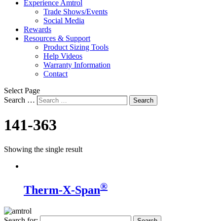
Experience Amtrol
Trade Shows/Events
Social Media
Rewards
Resources & Support
Product Sizing Tools
Help Videos
Warranty Information
Contact
Select Page
Search …
Search
141-363
Showing the single result
®
Therm-X-Span
Search for: