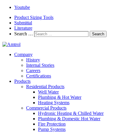
Youtube
Product Sizing Tools
Submittal
Literature
Search …
Search
Company
History
Internal Stories
Careers
Certifications
Products
Residential Products
Well Water
Plumbing & Hot Water
Heating Systems
Commercial Products
Hydronic Heating & Chilled Water
Plumbing & Domestic Hot Water
Fire Protection
Pump Systems