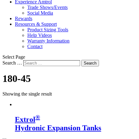
Experience Amtrol
Trade Shows/Events
Social Media
Rewards
Resources & Support
Product Sizing Tools
Help Videos
Warranty Information
Contact
Select Page
Search …
Search
180-45
Showing the single result
®
Extrol
Hydronic Expansion Tanks