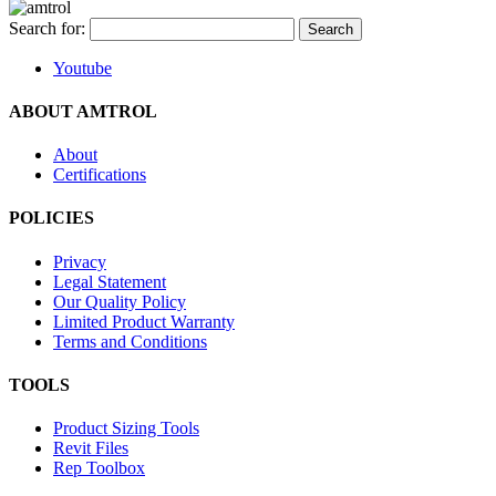
Search for:
Youtube
ABOUT AMTROL
About
Certifications
POLICIES
Privacy
Legal Statement
Our Quality Policy
Limited Product Warranty
Terms and Conditions
TOOLS
Product Sizing Tools
Revit Files
Rep Toolbox