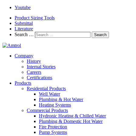
Youtube
Product Sizing Tools
Submittal
Literature
Search …
Search
Company
History
Internal Stories
Careers
Certifications
Products
Residential Products
Well Water
Plumbing & Hot Water
Heating Systems
Commercial Products
Hydronic Heating & Chilled Water
Plumbing & Domestic Hot Water
Fire Protection
Pump Systems