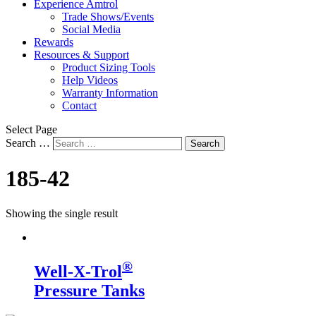
Experience Amtrol
Trade Shows/Events
Social Media
Rewards
Resources & Support
Product Sizing Tools
Help Videos
Warranty Information
Contact
Select Page
Search …
Search
185-42
Showing the single result
®
Well-X-Trol
Pressure Tanks