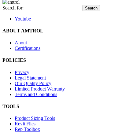
Search for:
Youtube
ABOUT AMTROL
About
Certifications
POLICIES
Privacy
Legal Statement
Our Quality Policy
Limited Product Warranty
Terms and Conditions
TOOLS
Product Sizing Tools
Revit Files
Rep Toolbox