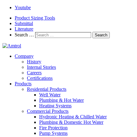
Youtube
Product Sizing Tools
Submittal
Literature
Search …
Search
Company
History
Internal Stories
Careers
Certifications
Products
Residential Products
Well Water
Plumbing & Hot Water
Heating Systems
Commercial Products
Hydronic Heating & Chilled Water
Plumbing & Domestic Hot Water
Fire Protection
Pump Systems