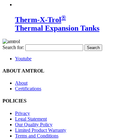
®
Therm-X-Trol
Thermal Expansion Tanks
Search for:
Youtube
ABOUT AMTROL
About
Certifications
POLICIES
Privacy
Legal Statement
Our Quality Policy
Limited Product Warranty
Terms and Conditions