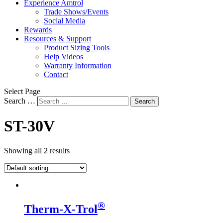
Experience Amtrol
Trade Shows/Events
Social Media
Rewards
Resources & Support
Product Sizing Tools
Help Videos
Warranty Information
Contact
Select Page
Search …
Search
ST-30V
Showing all 2 results
®
Therm-X-Trol