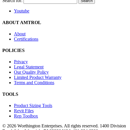
Search for:
Youtube
ABOUT AMTROL
About
Certifications
POLICIES
Privacy
Legal Statement
Our Quality Policy
Limited Product Warranty
Terms and Conditions
TOOLS
Product Sizing Tools
Revit Files
Rep Toolbox
© 2026 Worthington Enterprises. All rights reserved. 1400 Division