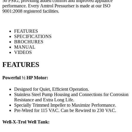
50 PSIG, providing added comfort and improved appliance
performance. Every Amtrol Pressuriser is made at our ISO
9001:2008 registered facilities.
FEATURES
SPECIFICATIONS
BROCHURES
MANUAL
VIDEOS
FEATURES
Powerful ½ HP Motor:
Designed for Quiet, Efficient Operation.
Stainless Steel Pump Housing and Connections for Corrosion
Resistance and Extra Long Life.
Specially Trimmed Impeller to Maximize Performance.
Pre-Wired for 115 VAC. Can be Rewired to 230 VAC.
Well-X-Trol Well Tank: