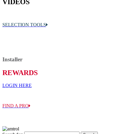
VIDEOS
SELECTION TOOLS
Sizing & Application
Installer
REWARDS
LOGIN HERE
FIND A PRO
Sales Reps, Distributors, Installers