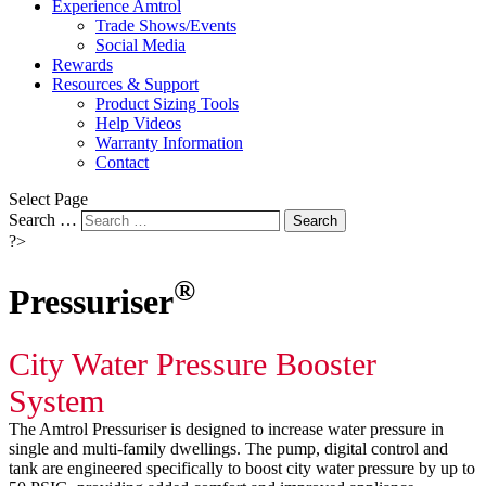
Experience Amtrol
Trade Shows/Events
Social Media
Rewards
Resources & Support
Product Sizing Tools
Help Videos
Warranty Information
Contact
Select Page
Search …
Search
?>
®
Pressuriser
City Water Pressure Booster
System
The Amtrol Pressuriser is designed to increase water pressure in
single and multi-family dwellings. The pump, digital control and
tank are engineered specifically to boost city water pressure by up to