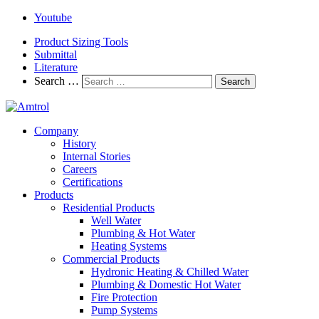
Youtube
Product Sizing Tools
Submittal
Literature
Search …
Search
Company
History
Internal Stories
Careers
Certifications
Products
Residential Products
Well Water
Plumbing & Hot Water
Heating Systems
Commercial Products
Hydronic Heating & Chilled Water
Plumbing & Domestic Hot Water
Fire Protection
Pump Systems