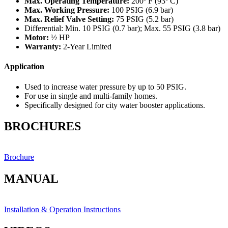
Max. Operating Temperature:
200º F (93º C)
Max. Working Pressure:
100 PSIG (6.9 bar)
Max. Relief Valve Setting:
75 PSIG (5.2 bar)
Differential: Min. 10 PSIG (0.7 bar); Max. 55 PSIG (3.8 bar)
Motor:
½ HP
Warranty:
2-Year Limited
Application
Used to increase water pressure by up to 50 PSIG.
For use in single and multi-family homes.
Specifically designed for city water booster applications.
BROCHURES
Brochure
MANUAL
Installation & Operation Instructions