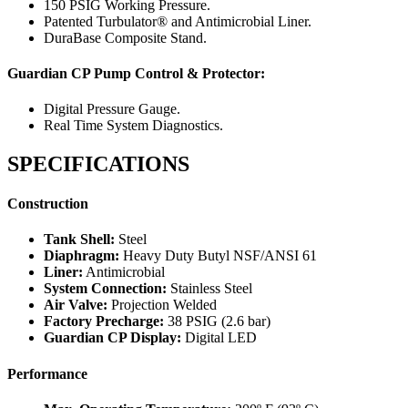
150 PSIG Working Pressure.
Patented Turbulator® and Antimicrobial Liner.
DuraBase Composite Stand.
Guardian CP Pump Control & Protector:
Digital Pressure Gauge.
Real Time System Diagnostics.
SPECIFICATIONS
Construction
Tank Shell:
Steel
Diaphragm:
Heavy Duty Butyl NSF/ANSI 61
Liner:
Antimicrobial
System Connection:
Stainless Steel
Air Valve:
Projection Welded
Factory Precharge:
38 PSIG (2.6 bar)
Guardian CP Display:
Digital LED
Performance